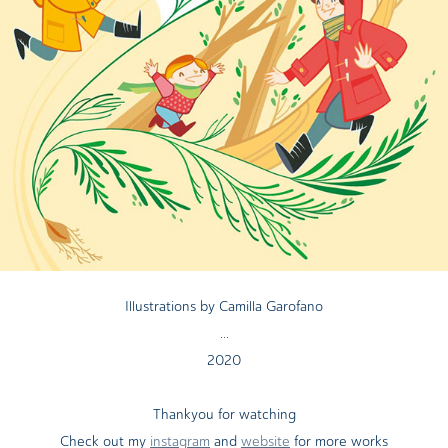
Illustrations by Camilla Garofano
...
2020
Thankyou for watching
Check out my
instagram
and
website
for more works