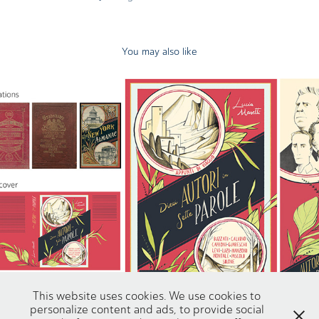
You may also like
Dieci autori in sette parole
2025
This website uses cookies. We use cookies to
personalize content and ads, to provide social