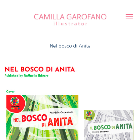
Nel bosco di Anita