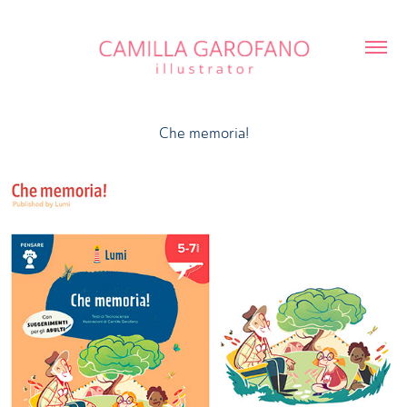
Che memoria!