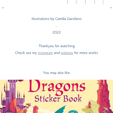
Illustrations by Camilla Garofano
...
2022
Thankyou for watching
Check out my
instagram
and
website
for more works
You may also like