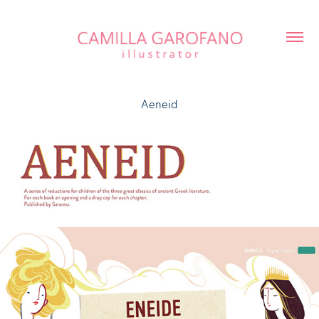
Aeneid