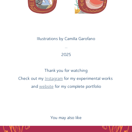
Illustrations by Camilla Garofano
...
2025
Thank you for watching
Check out my
Instagram
for my experimental works
and
website
for my complete portfolio
You may also like