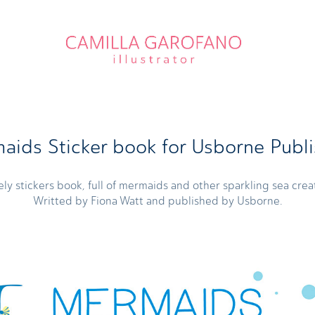
aids Sticker book for Usborne Publi
ely stickers book, full of mermaids and other sparkling sea crea
Writted by Fiona Watt and published by Usborne.