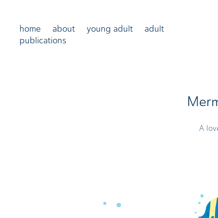
home
about
young adult
adult
publications
Merm
A lov