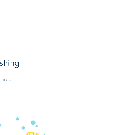
shing
tures!