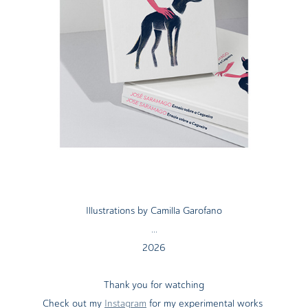
Illustrations by Camilla Garofano
...
2026
Thank you for watching
Check out my
Instagram
for my experimental works