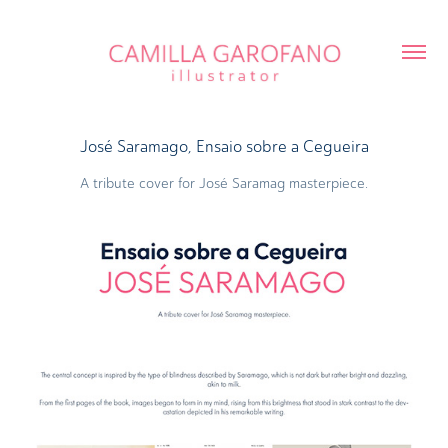
José Saramago, Ensaio sobre a Cegueira
A tribute cover for José Saramag masterpiece.